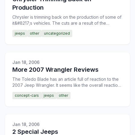
Production
Chrysler is trimming back on the production of some of
it&#8217;s vehicles. The cuts are a result of the
declining sales of some of their vehicles. The majority
jeeps
other
uncategorized
Jan 18, 2006
More 2007 Wrangler Reviews
The Toledo Blade has an article full of reaction to the
2007 Jeep Wrangler. It seems like the overall reaction
to the redesign is good. I, am actually quite fon
concept-cars
jeeps
other
Jan 18, 2006
2 Special Jeeps