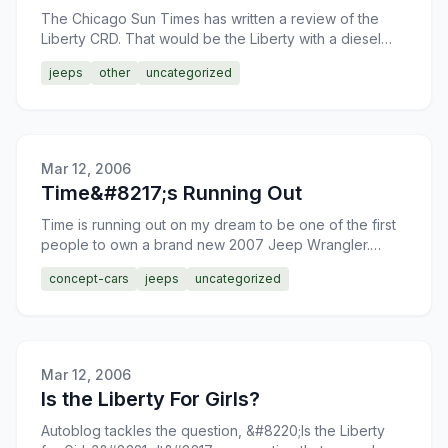
The Chicago Sun Times has written a review of the
Liberty CRD. That would be the Liberty with a diesel
engine in case you were wondering. The Liberty
jeeps
other
uncategorized
Diesel pro
Mar 12, 2006
Time&#8217;s Running Out
Time is running out on my dream to be one of the first
people to own a brand new 2007 Jeep Wrangler.
It&#8217;s time to get creative in raising the necessary
concept-cars
jeeps
uncategorized
fu
Mar 12, 2006
Is the Liberty For Girls?
Autoblog tackles the question, &#8220;Is the Liberty