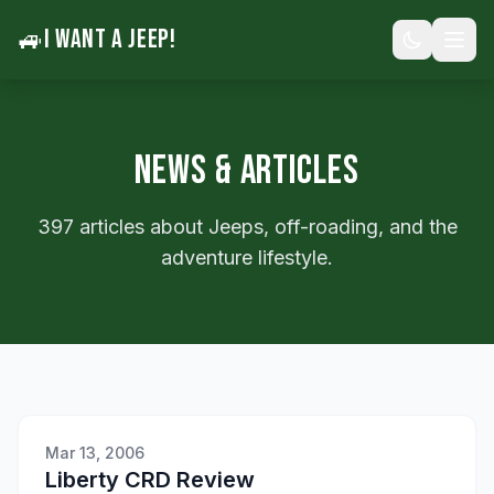
🚙
I WANT A JEEP!
NEWS & ARTICLES
397 articles about Jeeps, off-roading, and the
adventure lifestyle.
Mar 13, 2006
Liberty CRD Review