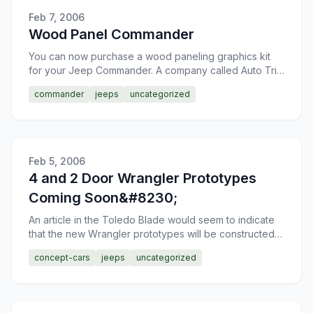
Feb 7, 2006
Wood Panel Commander
You can now purchase a wood paneling graphics kit
for your Jeep Commander. A company called Auto Trim
Design out of Wisconsin is offering this wood paneling
commander
jeeps
uncategorized
kit
Feb 5, 2006
4 and 2 Door Wrangler Prototypes
Coming Soon&#8230;
An article in the Toledo Blade would seem to indicate
that the new Wrangler prototypes will be constructed
in the next month. It seems that the UAW is objecting
concept-cars
jeeps
uncategorized