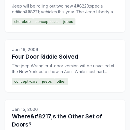
Jeep will be rolling out two new &#8220;special
edition&#8221; vehicles this year. The Jeep Liberty and
Jeep Grand Cherokee will see special
cherokee
concept-cars
jeeps
&#8220;Preadtor&#82
Jan 16, 2006
Four Door Riddle Solved
The jeep Wrangler 4-door version will be unveiled at
the New York auto show in April. While most had
speculated that this would be the case, it was not
concept-cars
jeeps
other
confirme
Jan 15, 2006
Where&#8217;s the Other Set of
Doors?