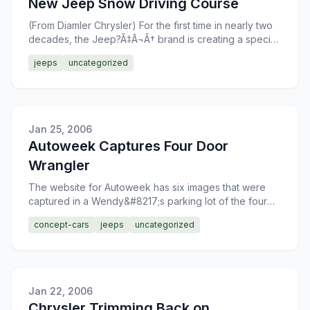
New Jeep Snow Driving Course
(From Diamler Chrysler) For the first time in nearly two
decades, the Jeep?Ã‡Â¬Ã† brand is creating a special
snow-covered driving course, Jan. 26?
jeeps
uncategorized
Â¢â€šÃ‡Â¨â€šÃ
Jan 25, 2006
Autoweek Captures Four Door
Wrangler
The website for Autoweek has six images that were
captured in a Wendy&#8217;s parking lot of the four
door Jeep Wrangler. The new edition to the Wrangler
concept-cars
jeeps
uncategorized
family
Jan 22, 2006
Chrysler Trimming Back on