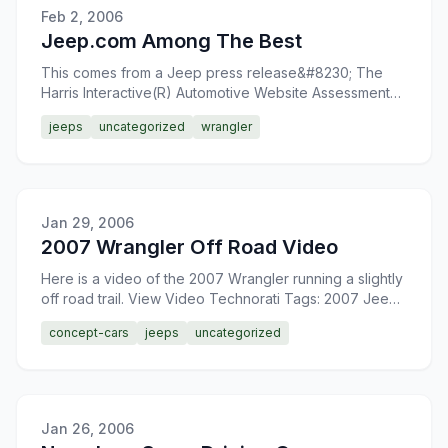
Feb 2, 2006
Jeep.com Among The Best
This comes from a Jeep press release&#8230; The
Harris Interactive(R) Automotive Website Assessment
Study evaluates the effectiveness and visitor
jeeps
uncategorized
wrangler
satisfaction o
Jan 29, 2006
2007 Wrangler Off Road Video
Here is a video of the 2007 Wrangler running a slightly
off road trail. View Video Technorati Tags: 2007 Jeep
Wrangler
concept-cars
jeeps
uncategorized
Jan 26, 2006