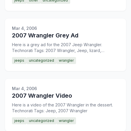
jeeps
other
uncategorized
Mar 4, 2006
2007 Wrangler Grey Ad
Here is a grey ad for the 2007 Jeep Wrangler.
Technorati Tags: 2007 Wrangler, Jeep, lizard,
4&#215;4
jeeps
uncategorized
wrangler
Mar 4, 2006
2007 Wrangler Video
Here is a video of the 2007 Wrangler in the dessert.
Technorati Tags: Jeep, 2007 Wrangler
jeeps
uncategorized
wrangler