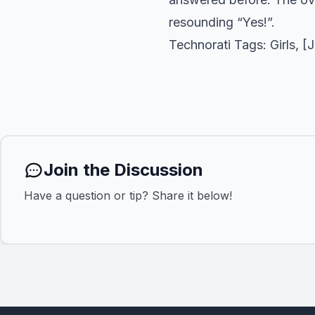
resounding “Yes!”.
Technorati Tags:
Girls
, [
Join the Discussion
Have a question or tip? Share it below!