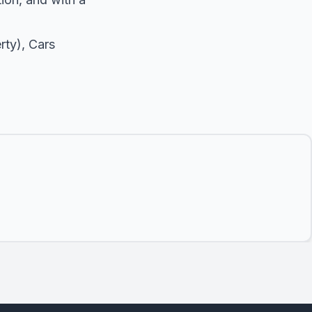
rty),
Cars