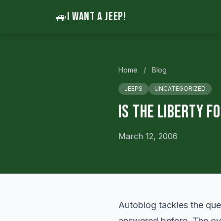
🚙
I WANT A JEEP!
Home
/
Blog
JEEPS
UNCATEGORIZED
Is the Liberty F
March 12, 2006
Autoblog
tackles
the ques
answered before. The ove