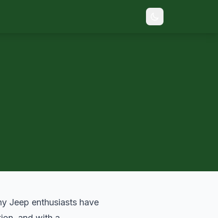
many Jeep enthusiasts have
ion, and with a