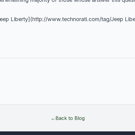
Jeep Liberty](
http://www.technorati.com/tag/Jeep
Libe
←
Back to Blog