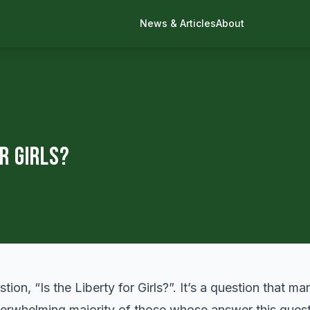
News & Articles
About
or Girls?
tion, “Is the Liberty for Girls?”. It’s a question that 
rwhelming majority of those whose answer this quest