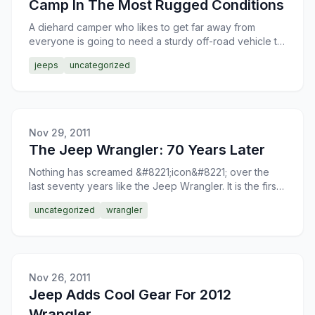
Camp In The Most Rugged Conditions
A diehard camper who likes to get far away from
everyone is going to need a sturdy off-road vehicle to
get there. In the case of a Jeep Rubicon, you will have
jeeps
uncategorized
l
Nov 29, 2011
The Jeep Wrangler: 70 Years Later
Nothing has screamed &#8221;icon&#8221; over the
last seventy years like the Jeep Wrangler. It is the first
vehicle that comes to mind when Americans think of o
uncategorized
wrangler
Nov 26, 2011
Jeep Adds Cool Gear For 2012
Wrangler