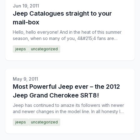
Jun 19, 2011
Jeep Catalogues straight to your
mail-box
Hello, hello everyone! And in the heat of this summer
season, when so many of you, 4&#215;4 fans are
taking your trusted SUVs off the paved roads,
jeeps
uncategorized
exploring the
May 9, 2011
Most Powerful Jeep ever – the 2012
Jeep Grand Cherokee SRT8!
Jeep has continued to amaze its followers with newer
and newer changes in the model line. In all honesty I
don’t know what to think about the latest Grand Chero
jeeps
uncategorized