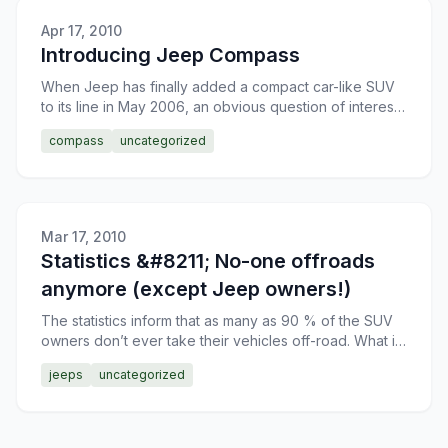
Apr 17, 2010
Introducing Jeep Compass
When Jeep has finally added a compact car-like SUV
to its line in May 2006, an obvious question of interest
to all its potential buyers arose, as to what is thi
compass
uncategorized
Mar 17, 2010
Statistics &#8211; No-one offroads
anymore (except Jeep owners!)
The statistics inform that as many as 90 % of the SUV
owners don’t ever take their vehicles off-road. What is
this – an excessive concern for a rather expensive
jeeps
uncategorized