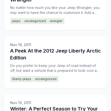
No matter how much you like your Jeep Wrangler, you
may want to have the chance to customize it. Add a
few things here, change a couple of things there. In
jeeps
uncategorized
wrangler
orde
Nov 16, 2011
A Peek At the 2012 Jeep Liberty Arctic
Edition
Do you prefer to keep your Jeep of road instead of
off, but want a vehicle that is prepared to look cool and
perform when necessary? The 2012 Jeep Liberty Arcti
liberty-jeeps
uncategorized
Nov 13, 2011
Winter: A Perfect Season to Try Your