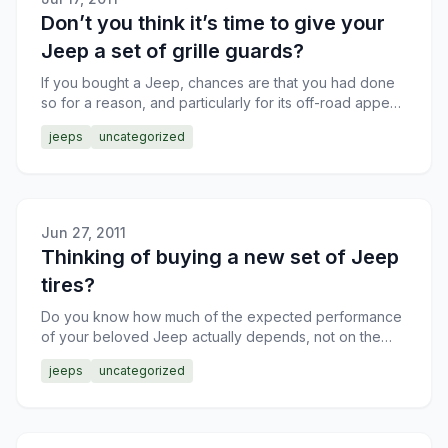
Don’t you think it’s time to give your
Jeep a set of grille guards?
If you bought a Jeep, chances are that you had done
so for a reason, and particularly for its off-road appeal.
Now, I’ll agree that there are Jeep owners who co
jeeps
uncategorized
Jun 27, 2011
Thinking of buying a new set of Jeep
tires?
Do you know how much of the expected performance
of your beloved Jeep actually depends, not on the
engine or transmission capabilities, but on the tires,
jeeps
uncategorized
plain