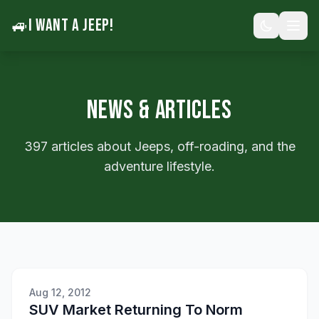
🚙
I WANT A JEEP!
NEWS & ARTICLES
397 articles about Jeeps, off-roading, and the
adventure lifestyle.
Aug 12, 2012
SUV Market Returning To Norm