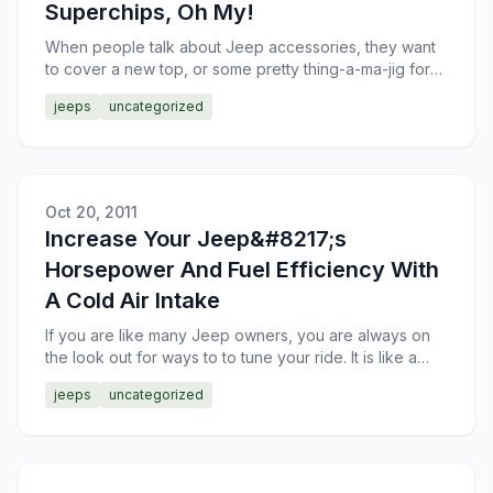
Superchips, Oh My!
When people talk about Jeep accessories, they want
to cover a new top, or some pretty thing-a-ma-jig for
the interior. Real Jeep enthusiasts want to talk about
jeeps
uncategorized
Oct 20, 2011
Increase Your Jeep&#8217;s
Horsepower And Fuel Efficiency With
A Cold Air Intake
If you are like many Jeep owners, you are always on
the look out for ways to to tune your ride. It is like a
sickness with some owners. Not one that needs cured
jeeps
uncategorized