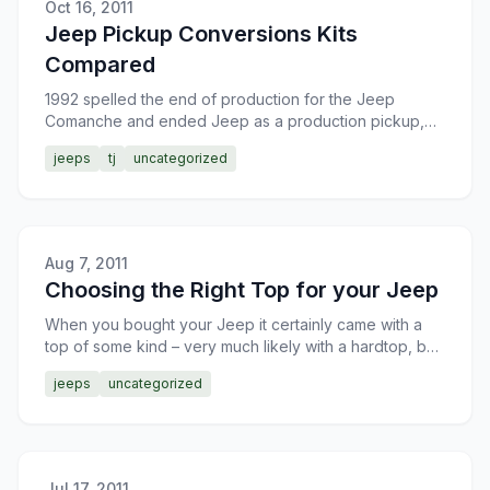
Oct 16, 2011
Jeep Pickup Conversions Kits
Compared
1992 spelled the end of production for the Jeep
Comanche and ended Jeep as a production pickup,
much to the chagrin of many Jeep fanatics. There have
jeeps
tj
uncategorized
been an ab
Aug 7, 2011
Choosing the Right Top for your Jeep
When you bought your Jeep it certainly came with a
top of some kind – very much likely with a hardtop, but
possibly you got it with a soft top. Usually, one doe
jeeps
uncategorized
Jul 17, 2011