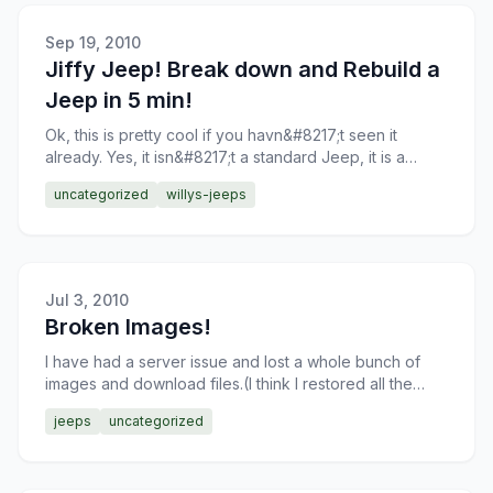
Sep 19, 2010
Jiffy Jeep! Break down and Rebuild a
Jeep in 5 min!
Ok, this is pretty cool if you havn&#8217;t seen it
already. Yes, it isn&#8217;t a standard Jeep, it is a
prepped machine for the demonstration, but still, you
uncategorized
willys-jeeps
Jul 3, 2010
Broken Images!
I have had a server issue and lost a whole bunch of
images and download files.(I think I restored all the
download files, somebody comment on this post if they
jeeps
uncategorized