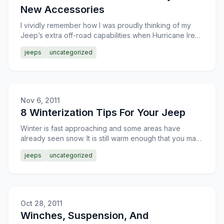
New Accessories
I vividly remember how I was proudly thinking of my
Jeep’s extra off-road capabilities when Hurricane Irene
was rolling into the town and the people were prepar
jeeps
uncategorized
Nov 6, 2011
8 Winterization Tips For Your Jeep
Winter is fast approaching and some areas have
already seen snow. It is still warm enough that you may
not have noticed any issues with your Jeep, but if you
jeeps
uncategorized
do
Oct 28, 2011
Winches, Suspension, And