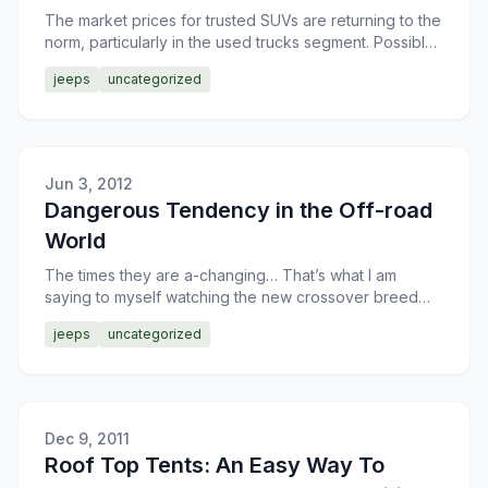
The market prices for trusted SUVs are returning to the
norm, particularly in the used trucks segment. Possibly,
that’s a hint to hold onto your Jeep for anothe
jeeps
uncategorized
Jun 3, 2012
Dangerous Tendency in the Off-road
World
The times they are a-changing… That’s what I am
saying to myself watching the new crossover breed
replacing the trusted off-road veterans. Or, may be, the
jeeps
uncategorized
cross
Dec 9, 2011
Roof Top Tents: An Easy Way To