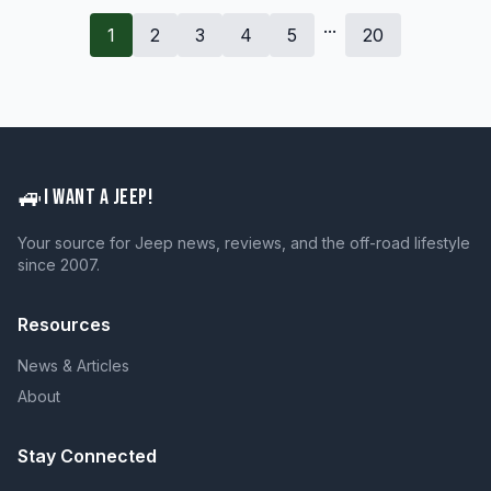
...
1
2
3
4
5
20
🚙
I WANT A JEEP!
Your source for Jeep news, reviews, and the off-road lifestyle
since 2007.
Resources
News & Articles
About
Stay Connected