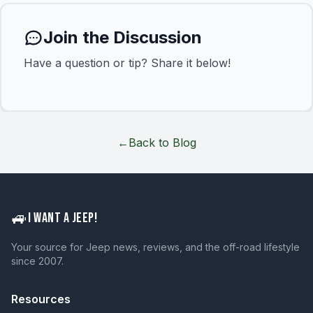
Join the Discussion
Have a question or tip? Share it below!
←
Back to Blog
🚙
I WANT A JEEP!
Your source for Jeep news, reviews, and the off-road lifestyle
since 2007.
Resources