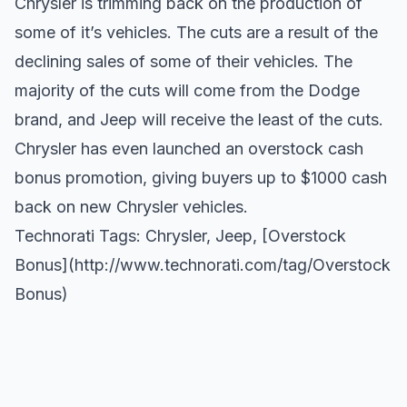
Chrysler is trimming back on the production of
some of it’s vehicles. The cuts are a result of the
declining sales of some of their vehicles. The
majority of the cuts will come from the Dodge
brand, and Jeep will receive the least of the cuts.
Chrysler has even launched an overstock cash
bonus promotion, giving buyers up to $1000 cash
back on new Chrysler vehicles.
Technorati Tags:
Chrysler
,
Jeep
, [Overstock
Bonus](
http://www.technorati.com/tag/Overstock
Bonus)