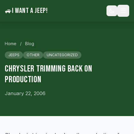
🚙
I WANT A JEEP!
Home
/
Blog
JEEPS
OTHER
UNCATEGORIZED
Chrysler Trimming Back on
Production
January 22, 2006