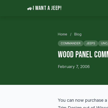
🚙
I WANT A JEEP!
Home
/
Blog
COMMANDER
JEEPS
UNC
Wood Panel Com
February 7, 2006
You can now purchase a 
Trim Design out of Wiscon