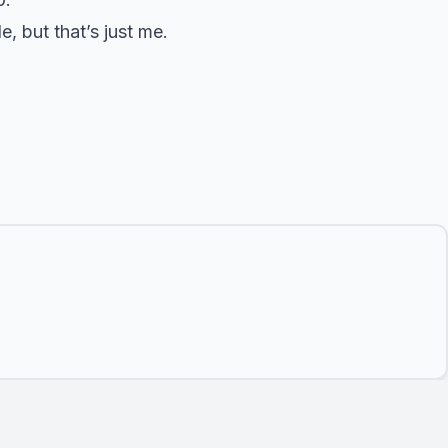
, but that’s just me.