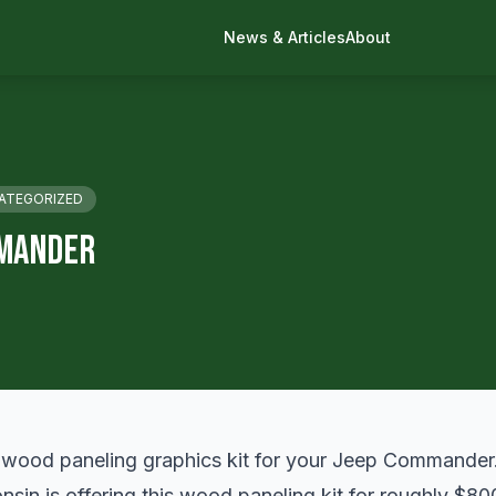
News & Articles
About
ATEGORIZED
mander
wood paneling graphics kit for your Jeep Commander
sin is offering this
wood paneling
kit for roughly $80