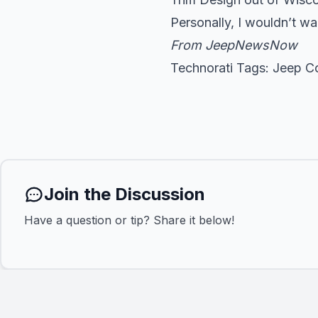
Personally, I wouldn’t wa
From
JeepNewsNow
Technorati Tags:
Jeep C
Join the Discussion
Have a question or tip? Share it below!