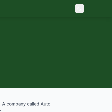
. A company called Auto
0.