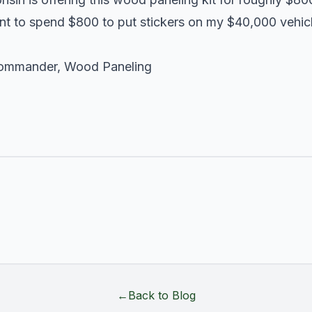
nt to spend $800 to put stickers on my $40,000 vehicle
ommander
,
Wood Paneling
←
Back to Blog