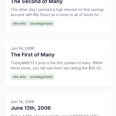
The Second of Many
The other day I opened a high interest no-fee savings
account with ING Direct as a home to all of funds for my
new Jeep Wrangler. This will allow me to earn a l
site-info
uncategorized
Jun 14, 2006
The First of Many
Today&#8217;s post is the first update of many. Within
these posts, you will see how I am raising the $30,000
needed for a new Jeep Wrangler. The primary source
site-info
uncategorized
Jun 14, 2006
June 13th, 2006