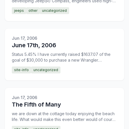
developing Jeep(R) Compass, engineers used high-
strength, lightweight and sound-absorbent materials to
jeeps
other
uncategorized
cr
Jun 17, 2006
June 17th, 2006
Status 5.45% I have currently raised $1637.07 of the
goal of $30,000 to purchase a new Wrangler.
Donations are greatly appreciated.
site-info
uncategorized
Jun 17, 2006
The Fifth of Many
we are down at the cottage today enjoying the beach
life. What would make this even better would of course
be if I possessed a Jeep Wrangler. On the way down