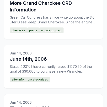
More Grand Cherokee CRD
Information
Green Car Congress has a nice write up about the 3.0
Liter Diesel Jeep Grand Cherokee. Since the engine
was developed by Mercedes, you just know that this is
cherokee
jeeps
uncategorized
go
Jun 14, 2006
June 14th, 2006
Status 4.23% I have currently raised $1270.50 of the
goal of $30,000 to purchase a new Wrangler.
Donations are greatly appreciated.
site-info
uncategorized
Jun 14, 2006