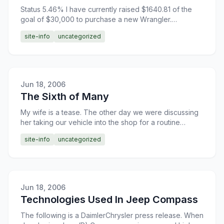
Status 5.46% I have currently raised $1640.81 of the
goal of $30,000 to purchase a new Wrangler.
Donations are greatly appreciated.
site-info
uncategorized
Jun 18, 2006
The Sixth of Many
My wife is a tease. The other day we were discussing
her taking our vehicle into the shop for a routine
service. Through the course of our discussion she
site-info
uncategorized
hinted
Jun 18, 2006
Technologies Used In Jeep Compass
The following is a DaimlerChrysler press release. When