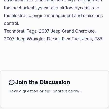
the mechanical system and airflow dynamics to
the electronic engine management and emissions
control.
Technorati Tags:
2007 Jeep Grand Cherokee
,
2007 Jeep Wrangler
,
Diesel
,
Flex Fuel
,
Jeep
,
E85
Join the Discussion
Have a question or tip? Share it below!