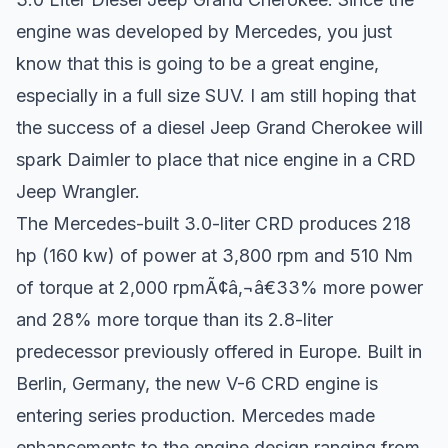
engine was developed by Mercedes, you just
know that this is going to be a great engine,
especially in a full size SUV. I am still hoping that
the success of a diesel Jeep Grand Cherokee will
spark Daimler to place that nice engine in a CRD
Jeep Wrangler.
The Mercedes-built 3.0-liter CRD produces 218
hp (160 kw) of power at 3,800 rpm and 510 Nm
of torque at 2,000 rpmÃ¢â‚¬â€33% more power
and 28% more torque than its 2.8-liter
predecessor previously offered in Europe. Built in
Berlin, Germany, the new V-6 CRD engine is
entering series production. Mercedes made
enhancements to the engine design ranging from