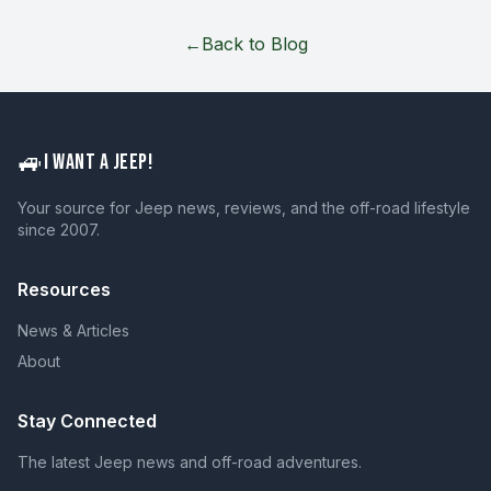
←
Back to Blog
🚙
I WANT A JEEP!
Your source for Jeep news, reviews, and the off-road lifestyle
since 2007.
Resources
News & Articles
About
Stay Connected
The latest Jeep news and off-road adventures.