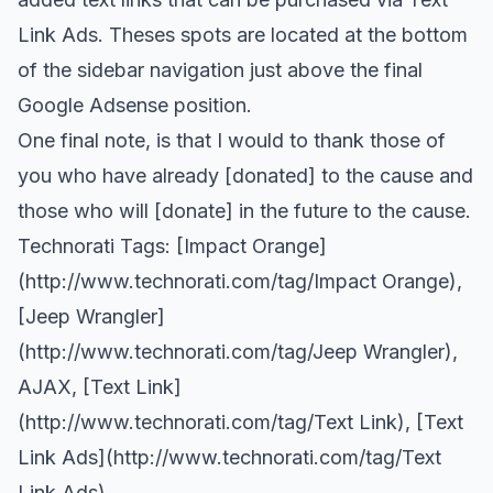
Link Ads
. Theses spots are located at the bottom
of the sidebar navigation just above the final
Google Adsense position.
One final note, is that I would to thank those of
you who have already [donated] to the cause and
those who will [donate] in the future to the cause.
Technorati Tags: [Impact Orange]
(
http://www.technorati.com/tag/Impact
Orange),
[Jeep Wrangler]
(
http://www.technorati.com/tag/Jeep
Wrangler),
AJAX
, [Text Link]
(
http://www.technorati.com/tag/Text
Link), [Text
Link Ads](
http://www.technorati.com/tag/Text
Link Ads)