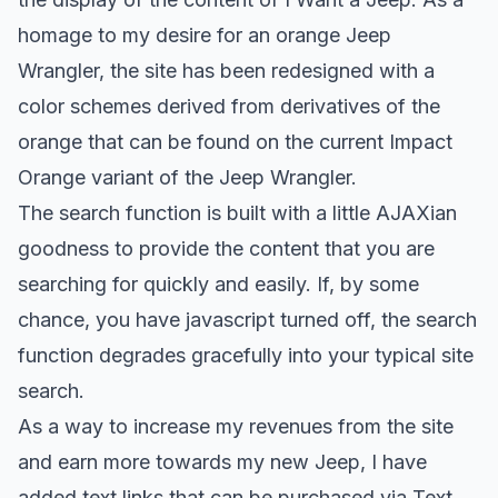
homage to my desire for an orange Jeep
Wrangler, the site has been redesigned with a
color schemes derived from derivatives of the
orange that can be found on the current Impact
Orange variant of the Jeep Wrangler.
The search function is built with a little AJAXian
goodness to provide the content that you are
searching for quickly and easily. If, by some
chance, you have javascript turned off, the search
function degrades gracefully into your typical site
search.
As a way to increase my revenues from the site
and earn more towards my new Jeep, I have
added text links that can be purchased via
Text