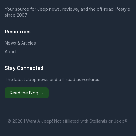
Your source for Jeep news, reviews, and the off-road lifestyle
since 2007.
Resources
News & Articles
About
Stay Connected
The latest Jeep news and off-road adventures.
Read the Blog →
© 2026 I Want A Jeep! Not affiliated with Stellantis or Jeep®.