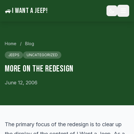
🚙
I WANT A JEEP!
Home
/
Blog
JEEPS
UNCATEGORIZED
More On The Redesign
June 12, 2006
The primary focus of the redesign is to clear up
the display of the content of I Want a Jeep. As a