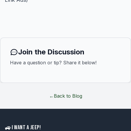
Join the Discussion
Have a question or tip? Share it below!
←
Back to Blog
🚙
I WANT A JEEP!