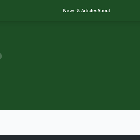
News & Articles
About