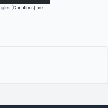
ngler. [Donations] are