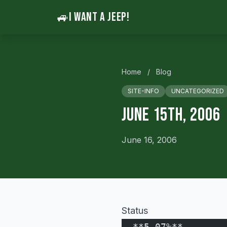
🚙
I WANT A JEEP!
Home
/
Blog
SITE-INFO
UNCATEGORIZED
June 15th, 2006
June 16, 2006
Status
  **5.07%**