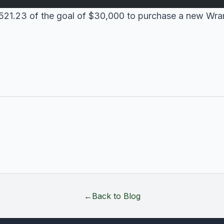
$1521.23 of the goal of $30,000 to purchase a new Wra
←
Back to Blog