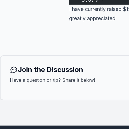
I have currently raised 
greatly appreciated.
Join the Discussion
Have a question or tip? Share it below!