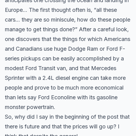
anticipates one crossing the ocean and landing in
Europe… The first thought often is, “all these
cars… they are so miniscule, how do these people
manage to get things done?” After a careful look,
one discovers that the things for which Americans
and Canadians use huge Dodge Ram or Ford F-
series pickups can be easily accomplished by a
modest Ford Transit van, and that Mercedes
Sprinter with a 2.4L diesel engine can take more
people and prove to be much more economical
than lets say Ford Econoline with its gasoline
monster powertrain.
So, why did I say in the beginning of the post that
there is future and that the prices will go up? I