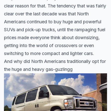
clear reason for that. The tendency that was fairly
clear over the last decade was that North
Americans continued to buy huge and powerful
SUVs and pick-up trucks, until the rampaging fuel
prices made everyone think about downsizing,
getting into the world of crossovers or even
switching to more compact and lighter cars.
And why did North Americans traditionally opt for
the huge and heavy gas-guzlingg