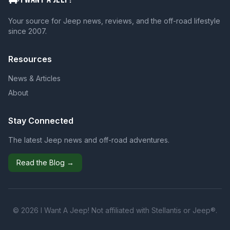
Your source for Jeep news, reviews, and the off-road lifestyle
since 2007.
Resources
News & Articles
About
Stay Connected
The latest Jeep news and off-road adventures.
Read the Blog →
© 2026 I Want A Jeep! Not affiliated with Stellantis or Jeep®.