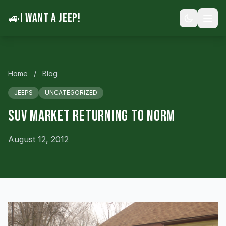
🚙
I WANT A JEEP!
Home
/
Blog
JEEPS
UNCATEGORIZED
SUV Market Returning To Norm
August 12, 2012