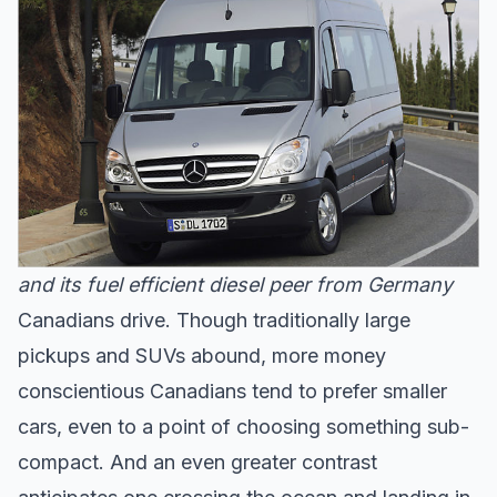
and its fuel efficient diesel peer from Germany
Canadians drive. Though traditionally large
pickups and SUVs abound, more money
conscientious Canadians tend to prefer smaller
cars, even to a point of choosing something sub-
compact. And an even greater contrast