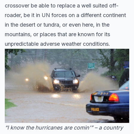
crossover be able to replace a well suited off-
roader, be it in UN forces on a different continent
in the desert or tundra, or even here, in the
mountains, or places that are known for its
unpredictable adverse weather conditions.
“I know the hurricanes are comin’” – a country