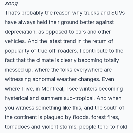
song
That’s probably the reason why trucks and SUVs
have always held their ground better against
depreciation, as opposed to cars and other
vehicles. And the latest trend in the return of
popularity of true off-roaders, I contribute to the
fact that the climate is clearly becoming totally
messed up, where the folks everywhere are
witnessing abnormal weather changes. Even
where I live, in Montreal, I see winters becoming
hysterical and summers sub-tropical. And when
you witness something like this, and the south of
the continent is plagued by floods, forest fires,
tornadoes and violent storms, people tend to hold