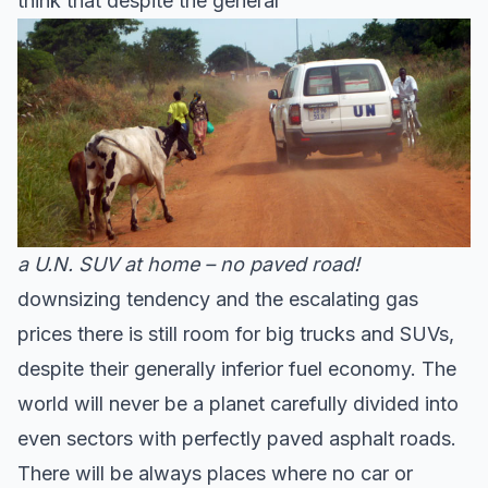
think that despite the general
a U.N. SUV at home – no paved road!
downsizing tendency and the escalating gas
prices there is still room for big trucks and SUVs,
despite their generally inferior fuel economy. The
world will never be a planet carefully divided into
even sectors with perfectly paved asphalt roads.
There will be always places where no car or