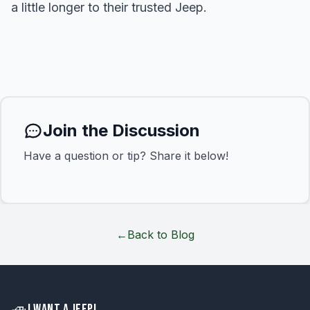
a little longer to their trusted Jeep.
Join the Discussion
Have a question or tip? Share it below!
←
Back to Blog
🚙
I WANT A JEEP!