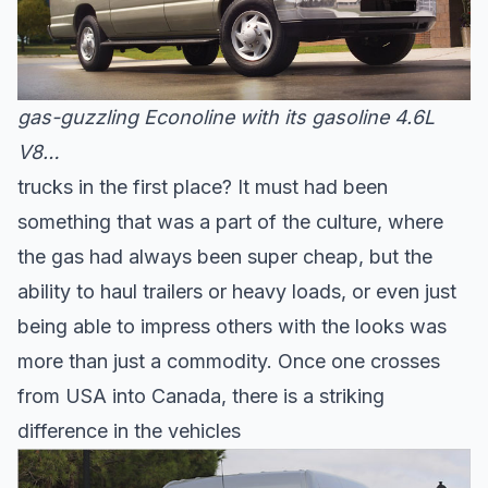
gas-guzzling Econoline with its gasoline 4.6L
V8…
trucks in the first place? It must had been
something that was a part of the culture, where
the gas had always been super cheap, but the
ability to haul trailers or heavy loads, or even just
being able to impress others with the looks was
more than just a commodity. Once one crosses
from USA into Canada, there is a striking
difference in the vehicles