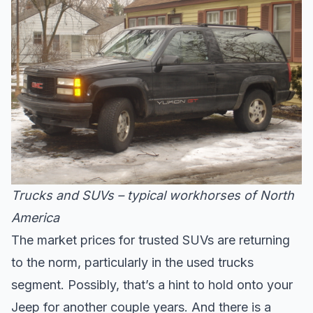
Trucks and SUVs – typical workhorses of North
America
The market prices for trusted SUVs are returning
to the norm, particularly in the used trucks
segment. Possibly, that’s a hint to hold onto your
Jeep for another couple years. And there is a