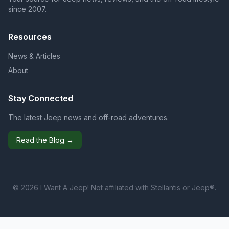
since 2007.
Resources
News & Articles
About
Stay Connected
The latest Jeep news and off-road adventures.
Read the Blog →
© 2026 I Want A Jeep! Not affiliated with Stellantis or Jeep®.