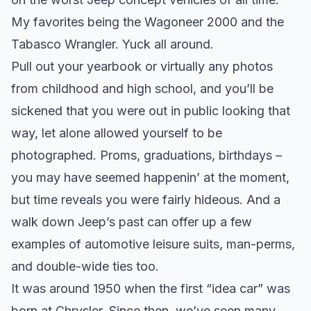
My favorites being the Wagoneer 2000 and the
Tabasco Wrangler. Yuck all around.
Pull out your yearbook or virtually any photos
from childhood and high school, and you’ll be
sickened that you were out in public looking that
way, let alone allowed yourself to be
photographed. Proms, graduations, birthdays –
you may have seemed happenin’ at the moment,
but time reveals you were fairly hideous. And a
walk down Jeep’s past can offer up a few
examples of automotive leisure suits, man-perms,
and double-wide ties too.
It was around 1950 when the first “idea car” was
born at Chrysler. Since then, we’ve seen many