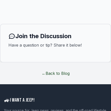
Join the Discussion
Have a question or tip? Share it below!
←
Back to Blog
🚙
I WANT A JEEP!
Your source for Jeep news, reviews, and the off-road lifestyle