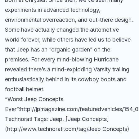
experiments in advanced technology,
environmental overreaction, and out-there design.
Some have actually changed the automotive
world forever, while others have led us to believe
that Jeep has an “organic garden” on the
premises. For every mind-blowing Hurricane
revealed there’s a mind-exploding Varsity trailing
enthusiastically behind in its cowboy boots and
football helmet.
“Worst Jeep Concepts
Ever”:
http://jpmagazine.com/featuredvehicles/154_
Technorati Tags:
Jeep
, [Jeep Concepts]
(
http://www.technorati.com/tag/Jeep
Concepts)