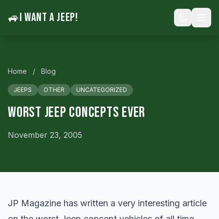
🚙
I WANT A JEEP!
Home
/
Blog
JEEPS
OTHER
UNCATEGORIZED
Worst Jeep Concepts Ever
November 23, 2005
JP Magazine has written a very interesting article
on the worst Jeep concept vehicles of all time.