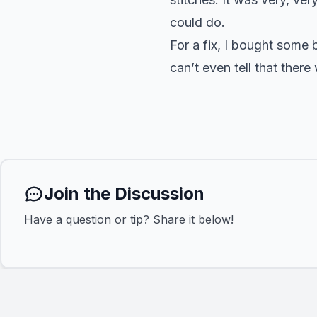
could do.
For a fix, I bought some 
can’t even tell that ther
Join the Discussion
Have a question or tip? Share it below!