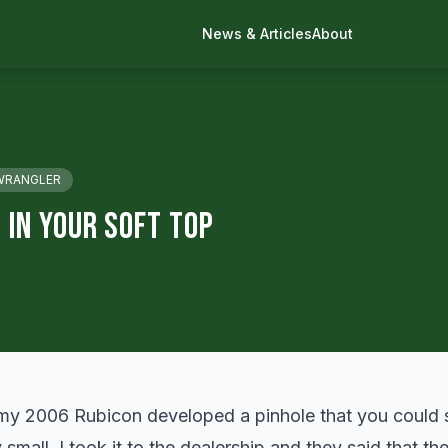
News & Articles
About
WRANGLER
 In Your Soft Top
my 2006 Rubicon developed a pinhole that you could s
y small. I took it to the dealership and they said that th