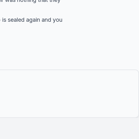
p is sealed again and you