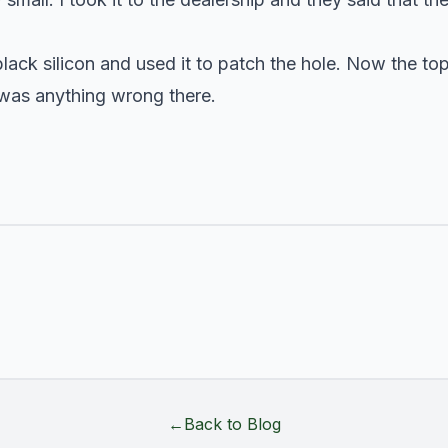
black silicon and used it to patch the hole. Now the to
e was anything wrong there.
←
Back to Blog