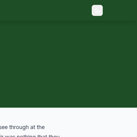
ee through at the
eir was nothing that they