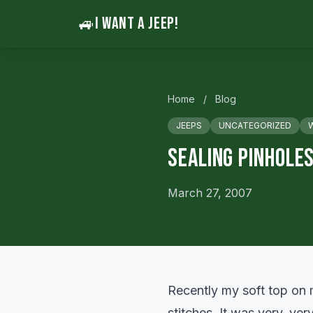
🚙
I WANT A JEEP!
Home
/
Blog
JEEPS
UNCATEGORIZED
Sealing Pinholes
March 27, 2007
Recently my soft top on 
stitches. It was very, ver