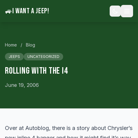
🚙
I WANT A JEEP!
Home
/
Blog
JEEPS
UNCATEGORIZED
Rolling With the I4
June 19, 2006
Over at Autoblog, there is a
story
about Chrysler’s
new inline 4 banger and how it might find it’s way