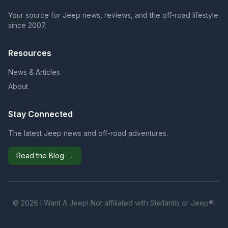
Your source for Jeep news, reviews, and the off-road lifestyle
since 2007.
Resources
News & Articles
About
Stay Connected
The latest Jeep news and off-road adventures.
Read the Blog →
© 2026 I Want A Jeep! Not affiliated with Stellantis or Jeep®.