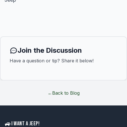
Join the Discussion
Have a question or tip? Share it below!
←
Back to Blog
🚙
I WANT A JEEP!