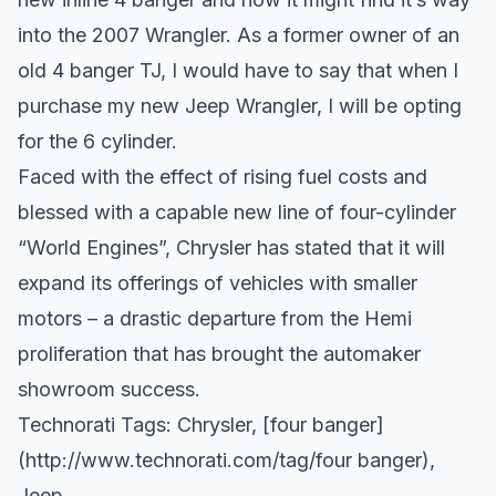
into the 2007 Wrangler. As a former owner of an
old 4 banger TJ, I would have to say that when I
purchase my new Jeep Wrangler, I will be opting
for the 6 cylinder.
Faced with the effect of rising fuel costs and
blessed with a capable new line of four-cylinder
“World Engines”, Chrysler has stated that it will
expand its offerings of vehicles with smaller
motors – a drastic departure from the Hemi
proliferation that has brought the automaker
showroom success.
Technorati Tags:
Chrysler
, [four banger]
(
http://www.technorati.com/tag/four
banger),
Jeep