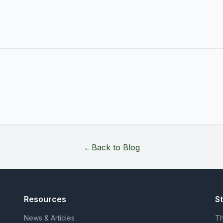
←
Back to Blog
Resources
S
News & Articles
Th