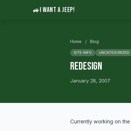
🚙
I WANT A JEEP!
Home
/
Blog
SITE-INFO
UNCATEGORIZED
Redesign
January 28, 2007
Currently working on the