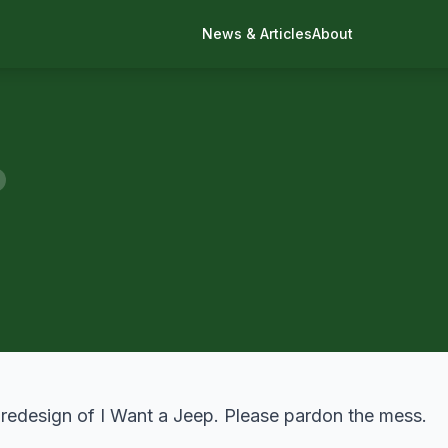
News & Articles
About
 redesign of
I Want a Jeep
. Please pardon the mess.