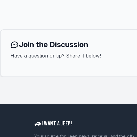
Join the Discussion
Have a question or tip? Share it below!
🚙
I WANT A JEEP!
Your source for Jeep news, reviews, and the off-