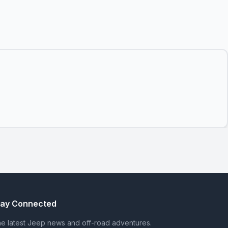
tay Connected
e latest Jeep news and off-road adventures.