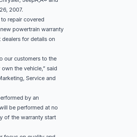
 26, 2007.
 to repair covered
 new powertrain warranty
 dealers for details on
o our customers to the
y own the vehicle,” said
arketing, Service and
performed by an
will be performed at no
 of the warranty start
 focus on quality and