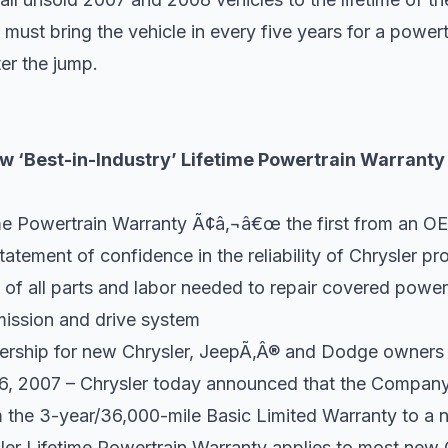
 must bring the vehicle in every five years for a power
ter the jump.
w ‘Best-in-Industry’ Lifetime Powertrain Warranty
e Powertrain Warranty Ã¢â‚¬â€œ the first from an OE
atement of confidence in the reliability of Chrysler pr
 of all parts and labor needed to repair covered powe
ission and drive system
ership for new Chrysler, JeepÃ‚Â® and Dodge owners
 26, 2007 – Chrysler today announced that the Company
 the 3-year/36,000-mile Basic Limited Warranty to a 
er Lifetime Powertrain Warranty applies to most new