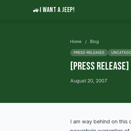
🚙
I WANT A JEEP!
Home
/
Blog
PRESS-RELEASES
UNCATEGO
[Press Release]
August 20, 2007
I am way behind on this o
powertrain warranties of 