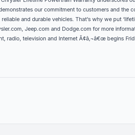
t demonstrates our commitment to customers and the c
, reliable and durable vehicles. That’s why we put ‘lifeti
ysler.com, Jeep.com and Dodge.com for more informat
, radio, television and Internet Ã¢â‚¬â€œ begins Frida