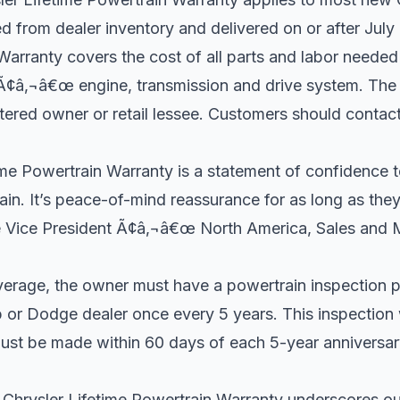
 from dealer inventory and delivered on or after July
Warranty covers the cost of all parts and labor needed
¢â‚¬â€œ engine, transmission and drive system. The
gistered owner or retail lessee. Customers should contact
ime Powertrain Warranty is a statement of confidence t
train. It’s peace-of-mind reassurance for as long as the
e Vice President Ã¢â‚¬â€œ North America, Sales and M
verage, the owner must have a powertrain inspection 
p or Dodge dealer once every 5 years. This inspection 
ust be made within 60 days of each 5-year anniversary
hrysler Lifetime Powertrain Warranty underscores our