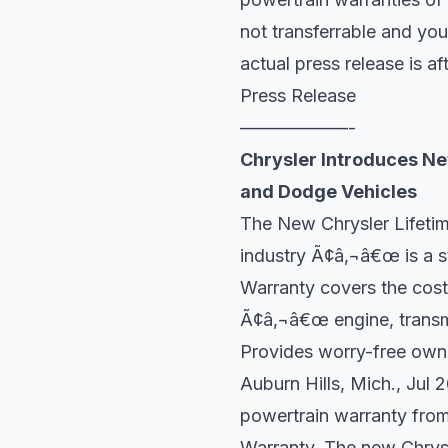
not transferrable and you
actual press release is af
Press Release
——————-
Chrysler Introduces Ne
and Dodge Vehicles
The New Chrysler Lifetim
industry Ã¢â‚¬â€œ is a st
Warranty covers the cost
Ã¢â‚¬â€œ engine, transm
Provides worry-free own
Auburn Hills, Mich., Jul
powertrain warranty from
Warranty. The new Chrysl