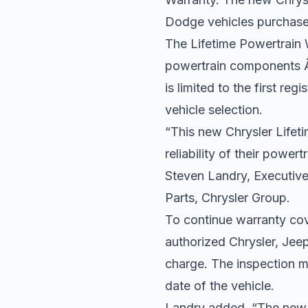
Dodge vehicles purchased
The Lifetime Powertrain 
powertrain components Ã
is limited to the first re
vehicle selection.
“This new Chrysler Lifet
reliability of their power
Steven Landry, Executiv
Parts, Chrysler Group.
To continue warranty co
authorized Chrysler, Jee
charge. The inspection m
date of the vehicle.
Landry added, “The new C