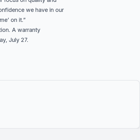
onfidence we have in our
me’ on it.”
ion. A warranty
y, July 27.