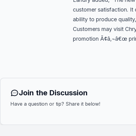
customer satisfaction. I
ability to produce quality
Customers may visit Chr
promotion Ã¢â‚¬â€œ print
Join the Discussion
Have a question or tip? Share it below!