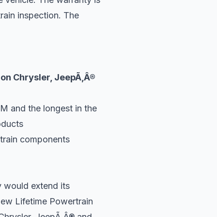
train inspection. The
 on Chrysler, JeepÃ‚Â®
M and the longest in the
oducts
rtrain components
 would extend its
new Lifetime Powertrain
 Chrysler, JeepÃ‚Â® and