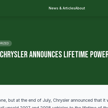
News & Articles
About
RIZED
 Chrysler Announces Lifetime Powe
ne, but at the end of July, Chrysler announced that it
all unsold 2007 and 2008 vehicles to the lifetime of th