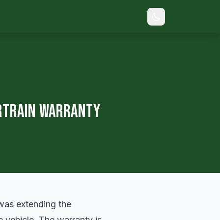
rtrain Warranty
 was extending the
e vehicle. The warranty is