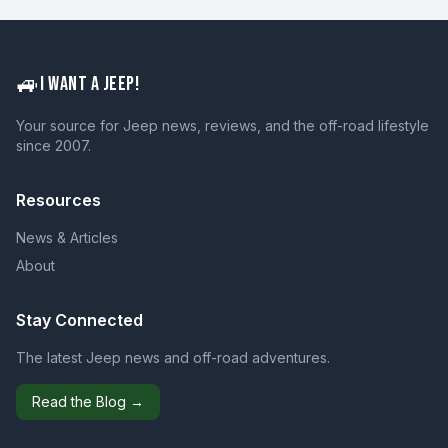
🚙
I WANT A JEEP!
Your source for Jeep news, reviews, and the off-road lifestyle
since 2007.
Resources
News & Articles
About
Stay Connected
The latest Jeep news and off-road adventures.
Read the Blog →