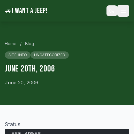
🚙
I WANT A JEEP!
Home
/
Blog
SITE-INFO
UNCATEGORIZED
June 20th, 2006
June 20, 2006
Status
  **5.49%**