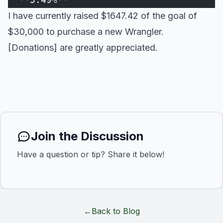
I have currently raised $1647.42 of the goal of
$30,000 to purchase a new Wrangler.
[Donations] are greatly appreciated.
Join the Discussion
Have a question or tip? Share it below!
←
Back to Blog