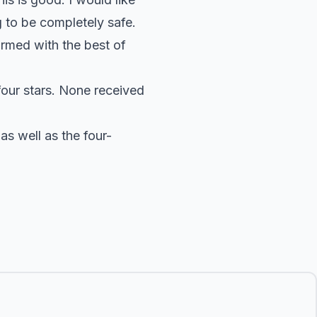
g to be completely safe.
rmed with the best of
four stars. None received
s well as the four-