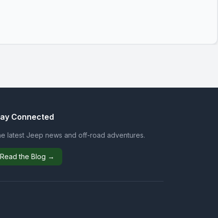
tay Connected
e latest Jeep news and off-road adventures.
Read the Blog →