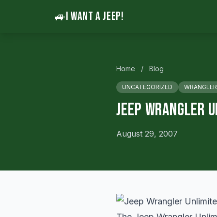
🚙
I WANT A JEEP!
Home
/
Blog
UNCATEGORIZED
WRANGLER
Jeep Wrangler U
August 29, 2007
The Jeep Wrangler Unlimit