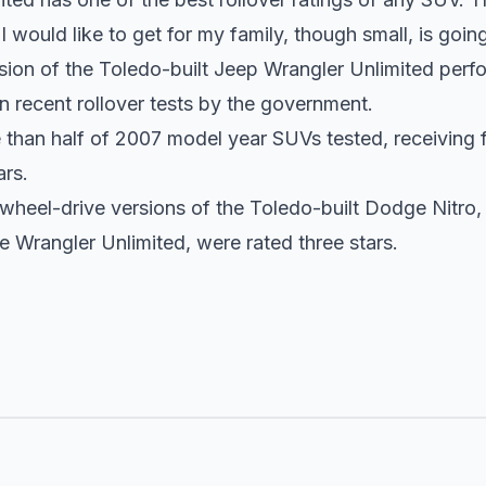
t
I would like to get
for my family, though small, is goin
ion of the Toledo-built Jeep Wrangler Unlimited perfo
 in recent rollover tests by the government.
e than half of 2007 model year SUVs tested, receiving 
ars.
heel-drive versions of the Toledo-built Dodge Nitro, a
e Wrangler Unlimited, were rated three stars.