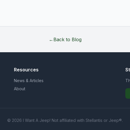
←
Back to Blog
Resources
S
News & Articles
Th
About
© 2026 I Want A Jeep! Not affiliated with Stellantis or Jeep®.