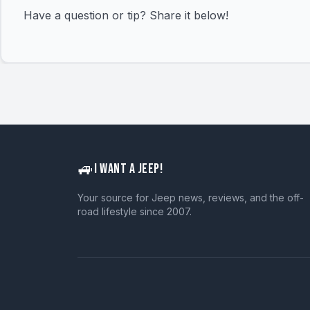
Have a question or tip? Share it below!
🚙
I WANT A JEEP!
Your source for Jeep news, reviews, and the off-
road lifestyle since 2007.