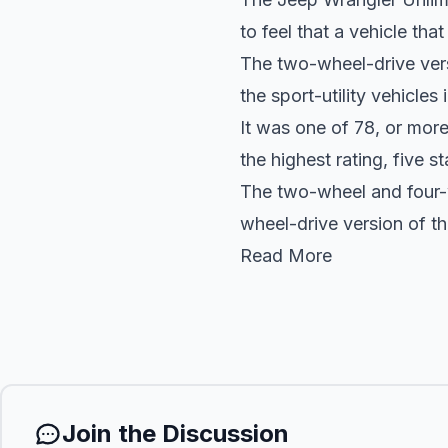
to feel that a vehicle tha
The two-wheel-drive vers
the sport-utility vehicles
It was one of 78, or mor
the highest rating, five st
The two-wheel and four-w
wheel-drive version of th
Read More
Join the Discussion