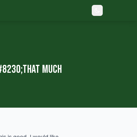
#8230;That Much
is is good. I would like