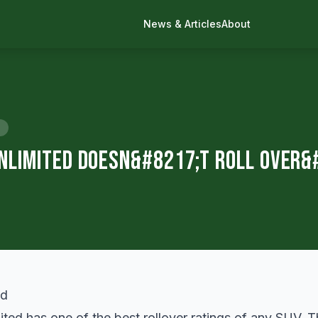
News & Articles
About
nlimited Doesn&#8217;t Roll Over&
ed has one of the best rollover ratings of any SUV. Th