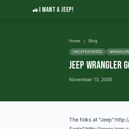
🚙
I WANT A JEEP!
Home
/
Blog
UNCATEGORIZED
WRANGLER
Jeep Wrangler G
November 13, 2005
The folks at “Jeep”:
http:
Eagle”:
http://www.jeep.