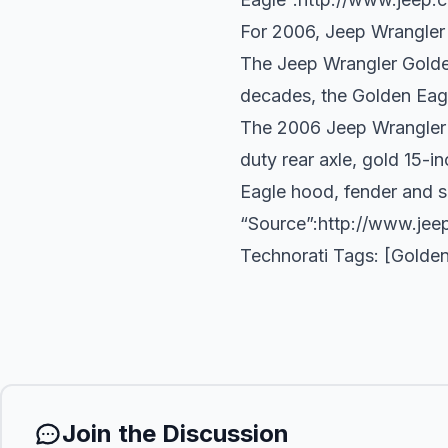
For 2006, Jeep Wrangler 
The Jeep Wrangler Golden
decades, the Golden Eagl
The 2006 Jeep Wrangler G
duty rear axle, gold 15-
Eagle hood, fender and sp
“Source”:
http://www.jee
Technorati Tags: [Golden
Join the Discussion