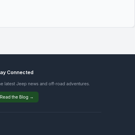
tay Connected
e latest Jeep news and off-road adventures.
Read the Blog →