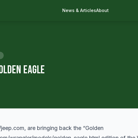
News & Articles
About
olden Eagle
//jeep.com
, are bringing back the “Golden
com/wrangler/models/golden_eagle.html
edition of the