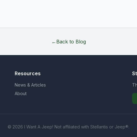
←
Back to Blog
Resources
S
News & Articles
Th
About
© 2026 I Want A Jeep! Not affiliated with Stellantis or Jeep®.