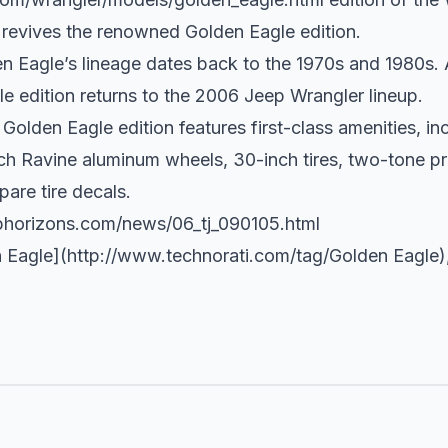
revives the renowned Golden Eagle edition.
 Eagle’s lineage dates back to the 1970s and 1980s. 
e edition returns to the 2006 Jeep Wrangler lineup.
olden Eagle edition features first-class amenities, i
inch Ravine aluminum wheels, 30-inch tires, two-tone 
are tire decals.
phorizons.com/news/06_tj_090105.html
 Eagle](
http://www.technorati.com/tag/Golden
Eagle)