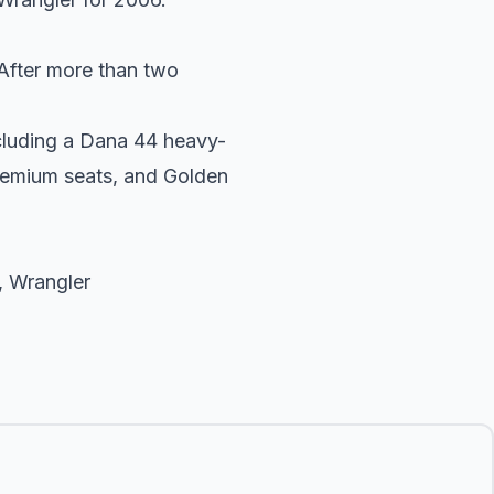
After more than two
ncluding a Dana 44 heavy-
premium seats, and Golden
,
Wrangler