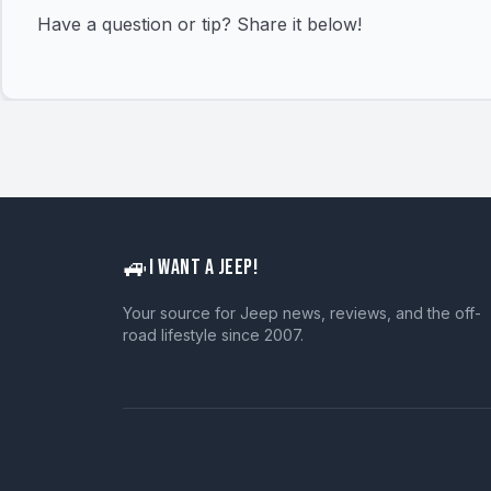
Have a question or tip? Share it below!
🚙
I WANT A JEEP!
Your source for Jeep news, reviews, and the off-
road lifestyle since 2007.