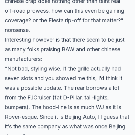
chinese crap does nothing other than taint real
off-road prowess. how can this even be gaining
coverage? or the Fiesta rip-off for that matter?”
nonsense.
Interesting however is that there seem to be just
as many folks praising BAW and other chinese
manufacturers:
“Not bad, styling wise. If the grille actually had
seven slots and you showed me this, I’d think it
was a possible update. The rear borrows a lot
from the FJCruiser (fat D-Pillar, tail-lights,
bumpers). The hood-line is as much WJ as it is
Rover-esque. Since it is Beijing Auto, Ill guess that
it’s the same company as what was once Beijing