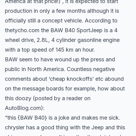
America at that price!) , it is expected to start
production in only a few months although it is
officially still a concept vehicle. According to
thetycho.com the BAW B40 SportJeep is a 4
wheel drive, 2.8L, 4 cylinder gasonline engine
with a top speed of 145 km an hour.
BAW seem to have wound up the press and
public in North America. Countless negative
comments about ‘cheap knockoffs’ etc abound
on the message boards for example, how about
this doozy (posted by a reader on
AutoBlog.com):
“this {BAW B40} is a joke and makes me sick.
chrysler has a good thing with the Jeep and this