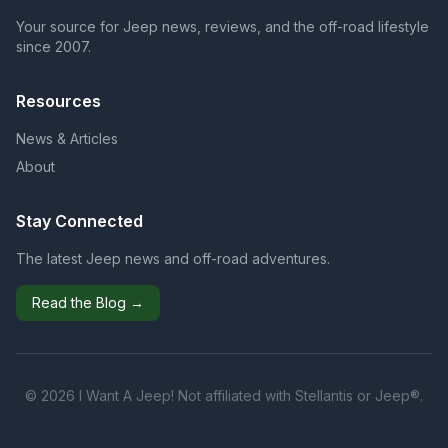
Your source for Jeep news, reviews, and the off-road lifestyle
since 2007.
Resources
News & Articles
About
Stay Connected
The latest Jeep news and off-road adventures.
Read the Blog →
© 2026 I Want A Jeep! Not affiliated with Stellantis or Jeep®.