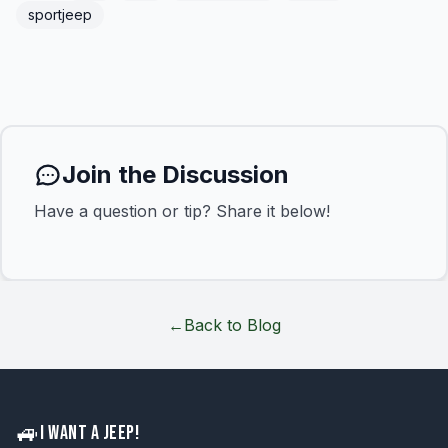
sportjeep
Join the Discussion
Have a question or tip? Share it below!
←
Back to Blog
🚙
I WANT A JEEP!