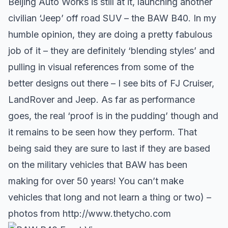
Beijing Auto Works is still at it, launching another
civilian ‘Jeep’ off road SUV – the BAW B40. In my
humble opinion, they are doing a pretty fabulous
job of it – they are definitely ‘blending styles’ and
pulling in visual references from some of the
better designs out there – I see bits of
FJ Cruiser
,
LandRover and Jeep. As far as performance
goes, the real ‘proof is in the pudding’ though and
it remains to be seen how they perform. That
being said they are sure to last if they are based
on the military vehicles that BAW has been
making for over 50 years! You can’t make
vehicles that long and not learn a thing or two) –
photos from
http://www.thetycho.com