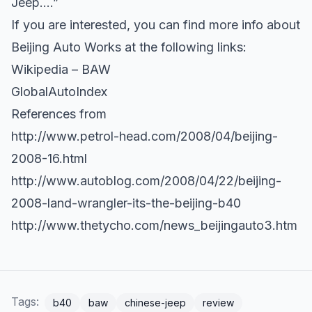
Jeep….”
If you are interested, you can find more info about
Beijing Auto Works at the following links:
Wikipedia – BAW
GlobalAutoIndex
References from
http://www.petrol-head.com/2008/04/beijing-
2008-16.html
http://www.autoblog.com/2008/04/22/beijing-
2008-land-wrangler-its-the-beijing-b40
http://www.thetycho.com/news_beijingauto3.htm
Tags:
b40
baw
chinese-jeep
review