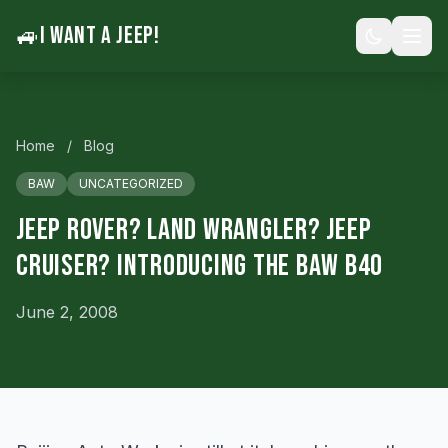
🚙
I WANT A JEEP!
Home
/
Blog
BAW
UNCATEGORIZED
Jeep Rover? Land Wrangler? Jeep
Cruiser? Introducing the BAW B40
June 2, 2008