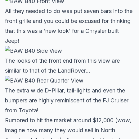
All they needed to do was put seven bars into the
front grille and you could be excused for thinking
that this was a ‘new look’ for a Chrysler built
Jeep!
The looks of the front end from this view are
similar to that of the LandRover…
The extra wide D-Pillar, tail-lights and even the
bumpers are highly reminiscent of the FJ Cruiser
from Toyota!
Rumored to hit the market around $12,000 (wow,
imagine how many they would sell in North