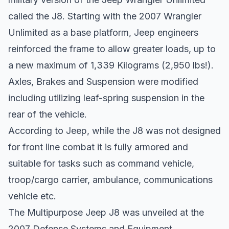
called the J8. Starting with the 2007 Wrangler
Unlimited as a base platform, Jeep engineers
reinforced the frame to allow greater loads, up to
a new maximum of 1,339 Kilograms (2,950 lbs!).
Axles, Brakes and Suspension were modified
including utilizing leaf-spring suspension in the
rear of the vehicle.
According to Jeep, while the J8 was not designed
for front line combat it is fully armored and
suitable for tasks such as command vehicle,
troop/cargo carrier, ambulance, communications
vehicle etc.
The Multipurpose Jeep J8 was unveiled at the
2007 Defense Systems and Equipment