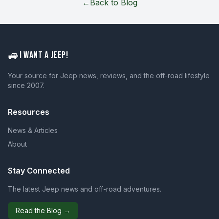
←
Back to Blog
🚙
I WANT A JEEP!
Your source for Jeep news, reviews, and the off-road lifestyle
since 2007.
Resources
News & Articles
About
Stay Connected
The latest Jeep news and off-road adventures.
Read the Blog →