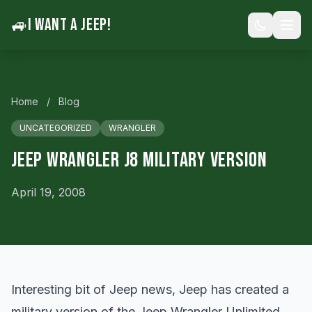
🚙
I WANT A JEEP!
Home
/
Blog
UNCATEGORIZED
WRANGLER
Jeep Wrangler J8 Military Version
April 19, 2008
Interesting bit of Jeep news, Jeep has created a
military version of the Jeep Wrangler Unlimited