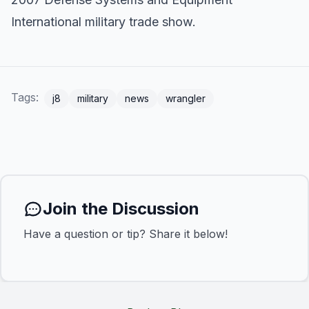
International military trade show.
Tags:
j8
military
news
wrangler
Join the Discussion
Have a question or tip? Share it below!