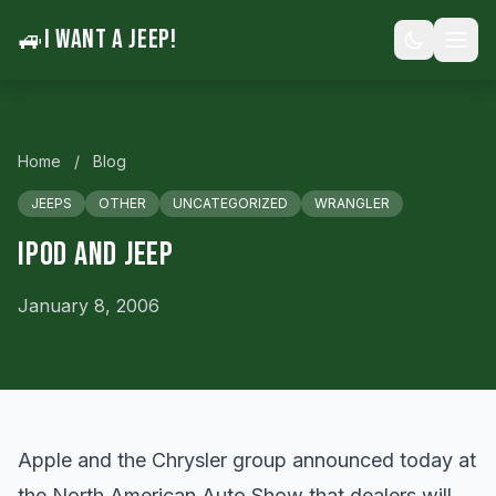
🚙
I WANT A JEEP!
Home
/
Blog
JEEPS
OTHER
UNCATEGORIZED
WRANGLER
Ipod And Jeep
January 8, 2006
Apple and the Chrysler group announced today at
the North American Auto Show that dealers will