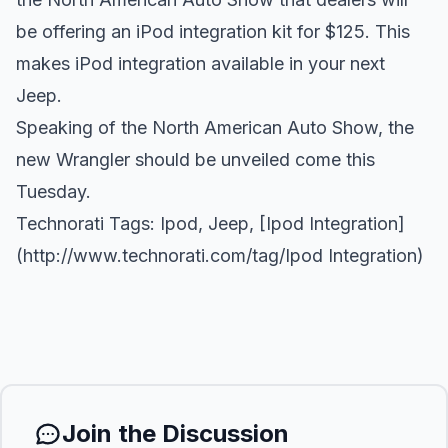
be offering an iPod integration kit for $125. This
makes iPod integration available in your next
Jeep.
Speaking of the North American Auto Show, the
new Wrangler should be unveiled come this
Tuesday.
Technorati Tags:
Ipod
,
Jeep
, [Ipod Integration]
(
http://www.technorati.com/tag/Ipod
Integration)
Join the Discussion