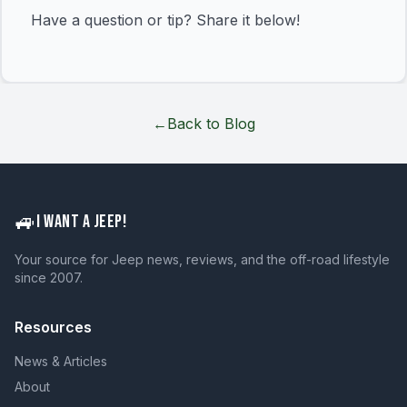
Have a question or tip? Share it below!
←
Back to Blog
🚙
I WANT A JEEP!
Your source for Jeep news, reviews, and the off-road lifestyle
since 2007.
Resources
News & Articles
About