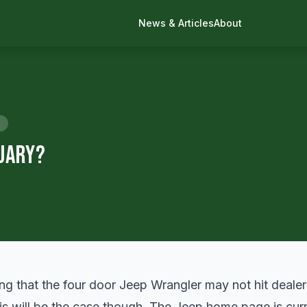
News & Articles
About
nuary?
ing that the four door Jeep Wrangler may not hit dealer
his will be the case though. The Jeep home page is curre