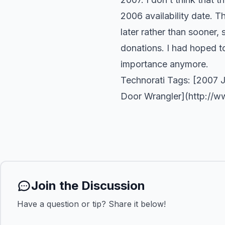
2006 availability date. T
later rather than sooner
donations. I had hoped to b
importance anymore.
Technorati Tags: [2007 
Door Wrangler](
http://w
Join the Discussion
Have a question or tip? Share it below!