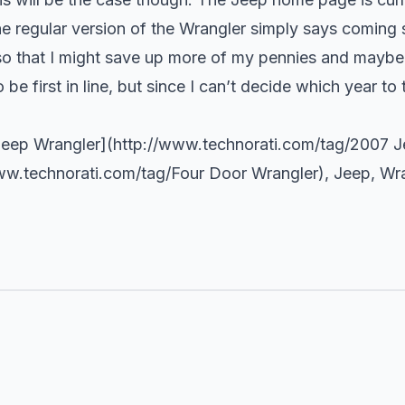
he regular version of the Wrangler simply says coming s
, so that I might save up more of my pennies and may
e first in line, but since I can’t decide which year to tr
Jeep Wrangler](
http://www.technorati.com/tag/2007
Je
ww.technorati.com/tag/Four
Door Wrangler),
Jeep
,
Wra