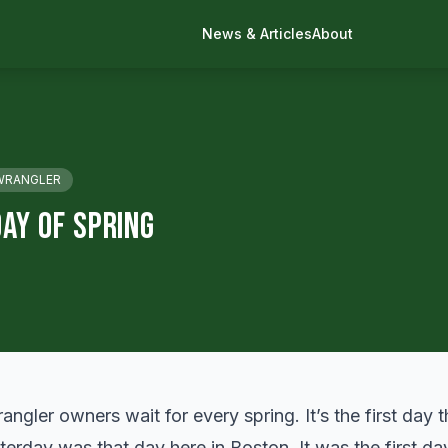
News & Articles
About
WRANGLER
ay Of Spring
angler owners wait for every spring. It’s the first day 
sterday was that day here in Boston. It was the first d