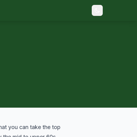
that you can take the top
ay the mid to upper 60s