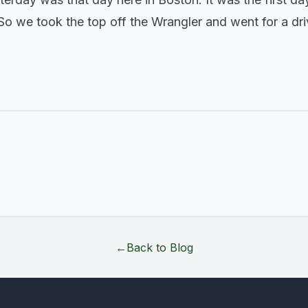
So we took the top off the Wrangler and went for a dri
←
Back to Blog