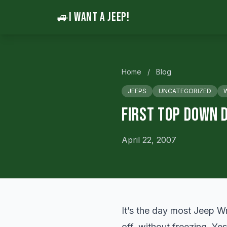
🚙
I WANT A JEEP!
Home
/
Blog
JEEPS
UNCATEGORIZED
First Top Down D
April 22, 2007
It’s the day most Jeep Wr
off, without freezing. Ye