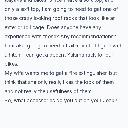
only a soft top, I am going to need to get one of
those crazy looking roof racks that look like an
exterior roll cage. Does anyone have any
experience with those? Any recommendations?
I am also going to need a trailer hitch. I figure with
a hitch, I can get a decent Yakima rack for our
bikes.
My wife wants me to get a fire extinguisher, but I
think that she only really likes the look of them
and not really the usefulness of them.
So, what accessories do you put on your Jeep?