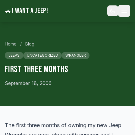
🚙
I WANT A JEEP!
Home
/
Blog
JEEPS
UNCATEGORIZED
WRANGLER
First Three Months
September 18, 2006
The first three months of owning my new Jeep
Wrangler are over, along with summer and I