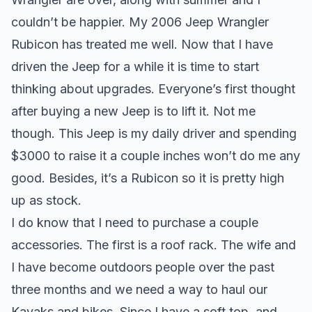
couldn’t be happier. My 2006 Jeep Wrangler
Rubicon has treated me well. Now that I have
driven the Jeep for a while it is time to start
thinking about upgrades. Everyone’s first thought
after buying a new Jeep is to
lift
it. Not me
though. This Jeep is my daily driver and spending
$3000 to raise it a couple inches won’t do me any
good. Besides, it’s a Rubicon so it is pretty high
up as stock.
I do know that I need to purchase a couple
accessories. The first is a roof rack. The wife and
I have become outdoors people over the past
three months and we need a way to haul our
Kayaks and bikes. Since I have a soft top, and