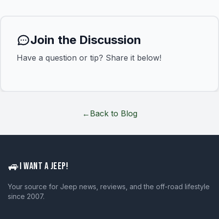
Join the Discussion
Have a question or tip? Share it below!
←
Back to Blog
🚙
I WANT A JEEP!
Your source for Jeep news, reviews, and the off-road lifestyle
since 2007.