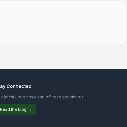
tay Connected
e latest Jeep news and off-road adventures.
Read the Blog →