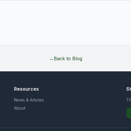
←
Back to Blog
Resources
S
News & Articles
Th
About