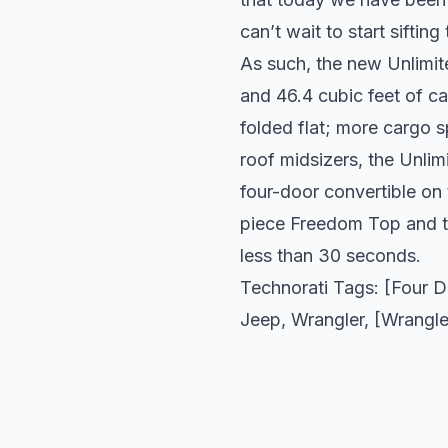
can’t wait to start sifting
As such, the new Unlimit
and 46.4 cubic feet of c
folded flat; more cargo s
roof midsizers, the Unlim
four-door convertible on 
piece Freedom Top and the
less than 30 seconds.
Technorati Tags: [Four 
Jeep
,
Wrangler
, [Wrangle