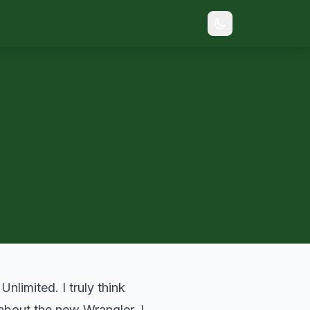
limited. I truly think
bout the new Wrangler. I