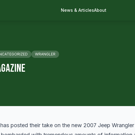
News & Articles
About
NCATEGORIZED
WRANGLER
agazine
 has
posted
their take on the new 2007 Jeep Wrangler Un
 bombarded with tremendous amounts of information a