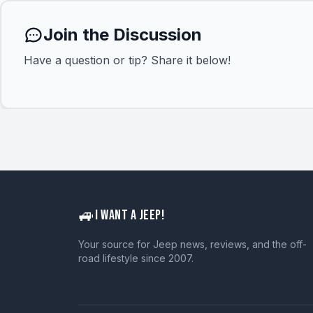
Join the Discussion
Have a question or tip? Share it below!
🚙
I WANT A JEEP!
Your source for Jeep news, reviews, and the off-
road lifestyle since 2007.