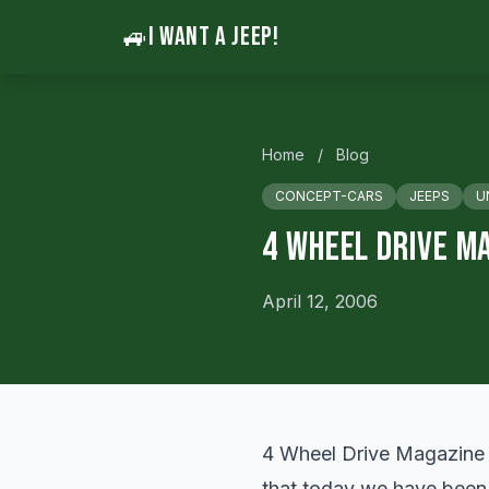
🚙
I WANT A JEEP!
Home
/
Blog
CONCEPT-CARS
JEEPS
U
4 Wheel Drive M
April 12, 2006
4 Wheel Drive Magazine
that today we have been