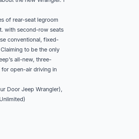
es of rear-seat legroom
ft. with second-row seats
ose conventional, fixed-
 Claiming to be the only
ep’s all-new, three-
for open-air driving in
ur
Door Jeep Wrangler),
Unlimited)