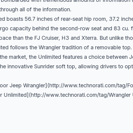
 through all of the information.
ed boasts 56.7 inches of rear-seat hip room, 37.2 inch
argo capacity behind the second-row seat and 83 cu. 
pace than the FJ Cruiser, H3 and Xterra. But unlike th
ited follows the Wrangler tradition of a removable top.
the market, the Unlimited features a choice between Je
 innovative Sunrider soft top, allowing drivers to opt 
Door Jeep Wrangler](
http://www.technorati.com/tag/Fo
r Unlimited](
http://www.technorati.com/tag/Wrangler